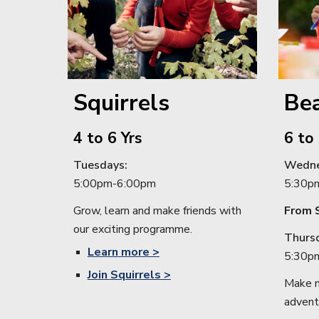
Squirrels
Be
4
to
6
Yrs
6
to
Tuesdays
:
Wedne
5:
00pm
-6:
00pm
5:30p
Grow, learn and make friends with
From 
our exciting programme.
Thurs
Learn
more >
5
:
30p
Join
Squirrels
>
Make n
advent