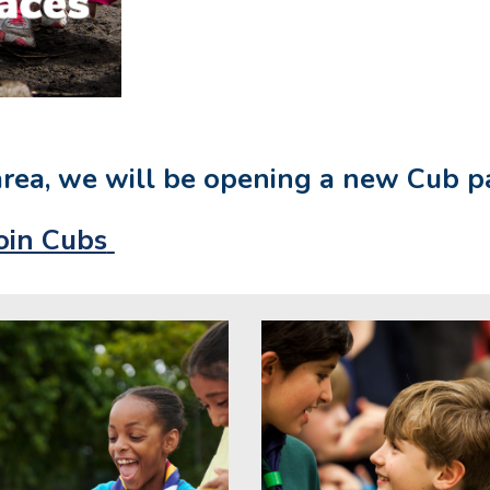
area, we will be opening a new Cub 
oin Cubs