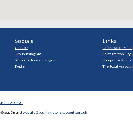
Socials
Links
Youtube
Online Scout Mana
Group Instagram
Southampton City 
Griffin Explorers Instagram
Hampshire Scouts
Twitter
The Scout Associat
Number 302301
 Scout District
website@southamptoncityscouts.org.uk