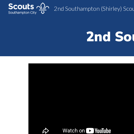
2nd Southampton (Shirley) Sco
Sk
2nd So