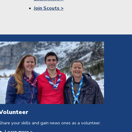
Join Scouts >
Volunteer
Share your skills and gain news ones as a volunteer.
Learn
more >