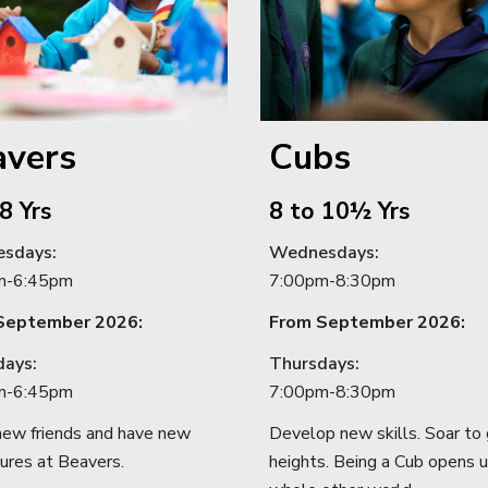
avers
Cubs
8
Yrs
8 to 10½ Yrs
sdays
:
Wednesdays
:
m
-
6:45pm
7:00
pm
-8:30
pm
September 2026:
From September 2026:
days:
T
hursdays
:
m
-
6:45pm
7:
00pm
-
8
:
30pm
ew friends and have new
Develop new skills. Soar to 
ures at Beavers.
heights. Being a Cub opens u