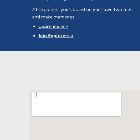
At Explorers, you’ll stand on your own two feet,
and make memories.
Learn more >
Join Explorers >