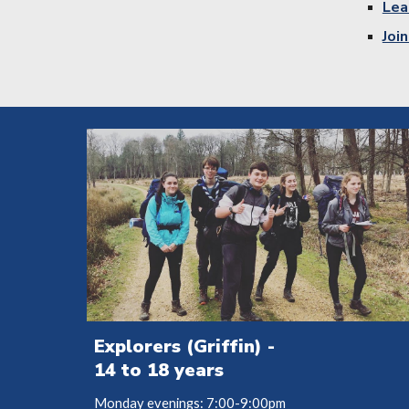
Lea
Joi
Explorers (Griffin) -
14 to 18 years
Monday evenings: 7:00-9:00pm