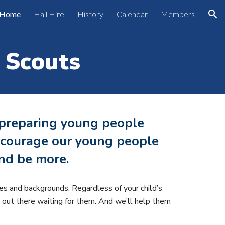
Home
Hall Hire
History
Calendar
Members
ion
 Scouts
 preparing young people
 encourage our young people
nd be more.
es and backgrounds. Regardless of your child’s
e out there waiting for them. And we’ll help them