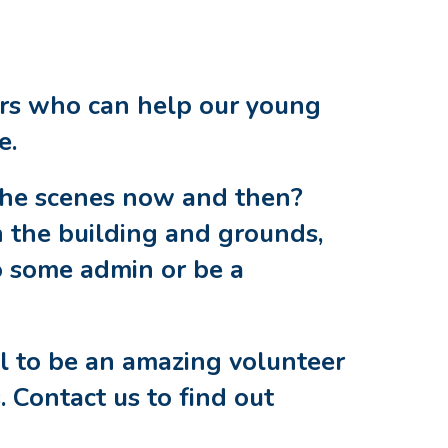
ers who can help our young
fe.
the scenes now and then?
 the building and grounds,
o some admin or be a
ll to be an amazing volunteer
. Contact us to find out