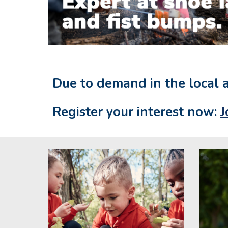
Due to demand in the local 
Register your interest now:
J