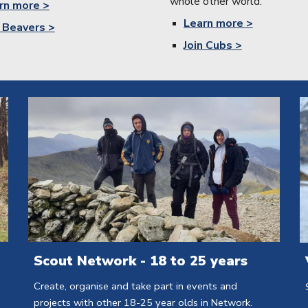
whole other world.
rn
more >
Learn
more >
n Beavers >
Join Cubs
>
Scout Network - 18 to 25 years
Create, organise and take part in events and
projects with other 18-25 year olds in Network.