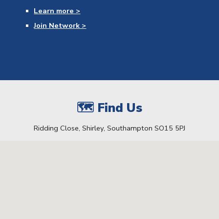
Learn
more >
Join Network >
🗺 Find Us
Ridding Close, Shirley, Southampton SO15 5PJ