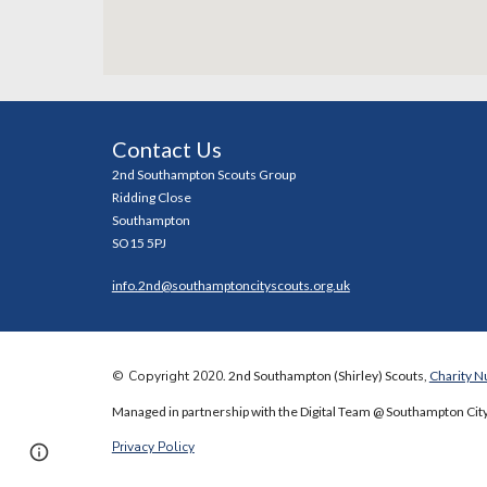
Contact Us
2nd Southampton Scouts Group
Ridding Close
Southampton
SO15 5PJ
info.2nd@southamptoncityscouts.org.uk
©
Copyright 2020
. 2nd Southampton (Shirley) Scouts,
Charity 
Managed in partnership with the Digital Team @ Southampton City
Privacy Policy
Page
Report abuse
updated