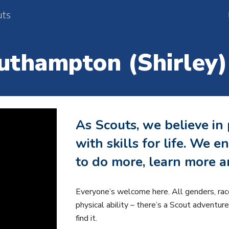
uts
ip to main content
Skip to navigat
uthampton (Shirley)
As Scouts, we believe in
with skills for life. We
to do more, learn more a
Everyone’s welcome here. All genders, rac
physical ability – there’s a Scout adventur
find it.