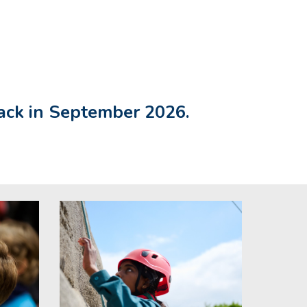
pack in September 2026.