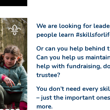
We are looking for lead
people learn #skillsforli
Or can you help behind 
Can you help us maintain
help with fundraising, d
trustee?
You don’t need every ski
– just the important ones
more
.