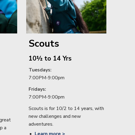
Scouts
10½ to 14 Yrs
Tuesdays
:
7:00PM-9:00
pm
Friday
s:
7:00PM-9:00
pm
Scouts is for 10/2 to 14 years, with
new challenges and new
great
adventures.
p a
Learn
more >