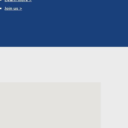
Join us >