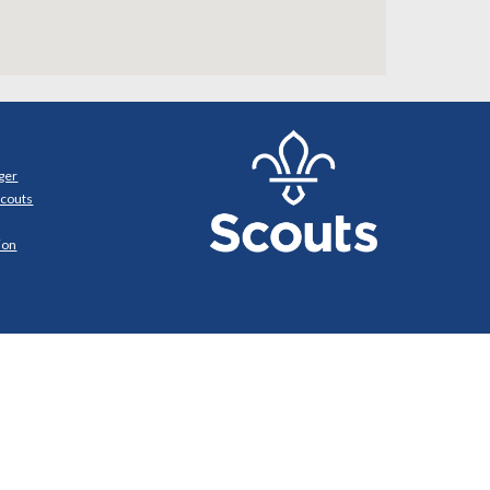
ger
Scouts
ion