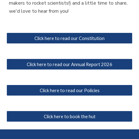
makers to rocket scientists!) and a little time to share,
we'd love to hear from you!
Click here to read our Constitution
Click here to read our Annual Report 2026
Click here to read our Policies
Click here to book the hut