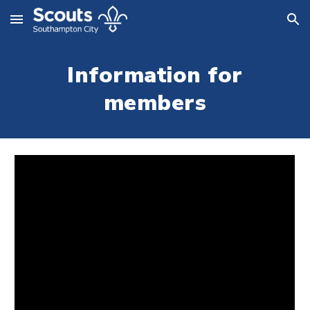
Skip to main content
Skip to navigation
Information for
members