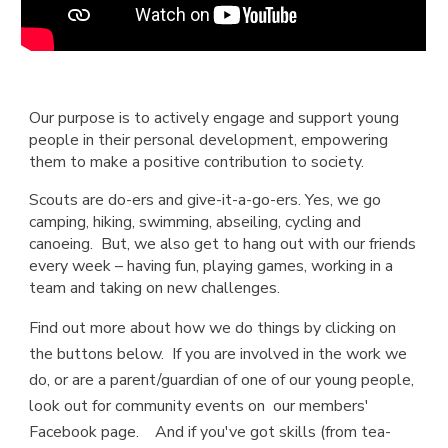
Our purpose is to actively engage and support young
people in their personal development, empowering
them to make a positive contribution to society.
Scouts are do-ers and give-it-a-go-ers. Yes, we go
camping, hiking, swimming, abseiling, cycling and
canoeing. But, we also get to hang out with our friends
every week – having fun, playing games, working in a
team and taking on new challenges.
Find out more about how we do things by clicking on
the buttons below. If you are involved in the work we
do, or are a parent/guardian of one of our young people,
look out for community events on our members'
Facebook page. And if you've got skills (from tea-