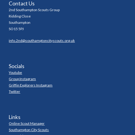
Contact Us
2nd Southampton Scouts Group
Ridding Close
Southampton
SO15 5PJ
info.2nd@southamptoncityscouts.org.uk
Socials
Youtube
Group Instagram
Griffin Explorers Instagram
Twitter
Links
Online Scout Manager
Southampton City Scouts