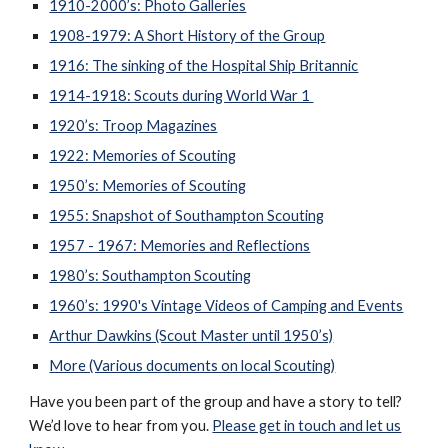
1910-2000’s: Photo Galleries
1908-1979: A Short History of the Group
1916: The sinking of the Hospital Ship Britannic
1914-1918: Scouts during World War 1
1920’s: Troop Magazines
1922: Memories of Scouting
1950’s: Memories of Scouting
1955: Snapshot of Southampton Scouting
1957 - 1967: Memories and Reflections
1980’s: Southampton Scouting
1960’s: 1990's Vintage Videos of Camping and Events
Arthur Dawkins (Scout Master until 1950’s)
More (Various documents on local Scouting)
Have you been part of the group and have a story to tell?
We’d love to hear from you.
Please get in touch and let us