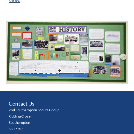
know.
Contact Us
2nd Southampton Scouts Group
Ridding Close
Southampton
SO15 5PJ