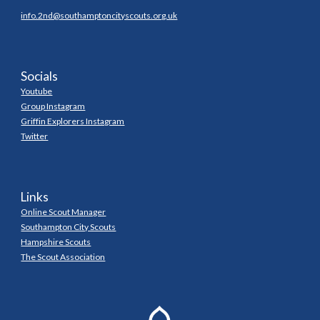
info.2nd@southamptoncityscouts.org.uk
Socials
Youtube
Group Instagram
Griffin Explorers Instagram
Twitter
Links
Online Scout Manager
Southampton City Scouts
Hampshire Scouts
The Scout Association