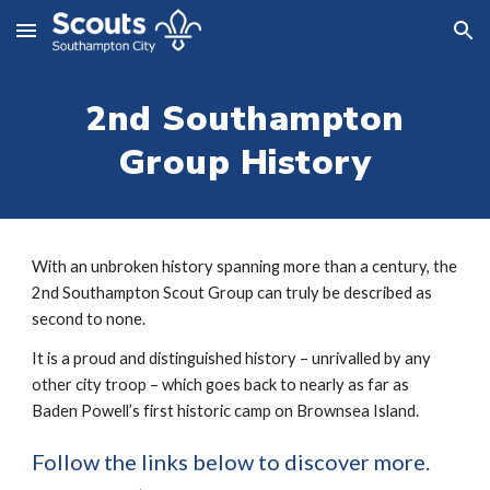
Skip to main content
Skip to navigation
2nd Southampton
Group History
With an unbroken history spanning more than a century, the
2nd Southampton Scout Group can truly be described as
second to none.
It is a proud and distinguished history – unrivalled by any
other city troop – which goes back to nearly as far as
Baden Powell’s first historic camp on Brownsea Island.
Follow the links below to discover more.