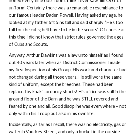
honed every time out! I don’t think I ever saw him OUT of 
uniform! Certainly there was a remarkable resemblance to 
our famous leader Baden Powell. Having asked my age, he 
looked at my father 6ft 5ins tall and said sharply “He’s too 
tall for the cubs; he’ll have to be in the scouts”. Of course at 
this time I did not know that strict rules governed the ages 
of Cubs and Scouts.
Anyway, Arthur Dawkins was a law unto himself as I found 
out 40 years later when as District Commissioner I made 
my first inspection of his Group. His work and character had 
not changed during all those years. He still wore the same 
kind of uniform, except the breeches. These had been 
replaced by khaki corduroy shorts! His office was still in the 
ground floor of the Barn and he was STILL revered and 
feared by one and all. Good discipline was everywhere – not 
only within his Troop but also in his own life.
Incidentally, as far as I recall, there was no electricity, gas or 
water in Vaudrey Street, and only a bucket in the outside 