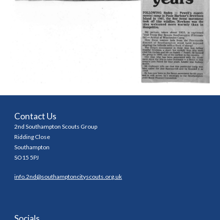
Contact Us
2nd Southampton Scouts Group
Ridding Close
Southampton
SO15 5PJ
info.2nd@southamptoncityscouts.org.uk
Socials