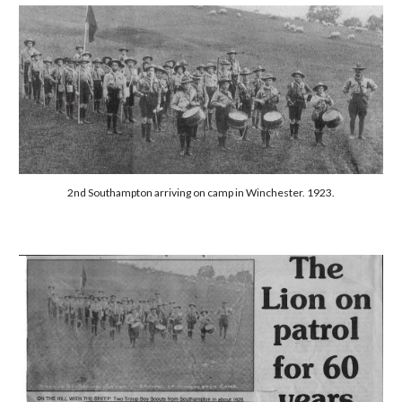
2nd Southampton arriving on camp in Winchester. 1923.