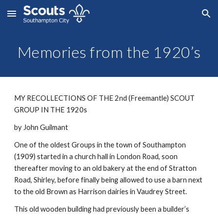
Skip to main content
Skip to navigation
Memories from the 1920’s
MY RECOLLECTIONS OF THE 2nd (Freemantle) SCOUT 
GROUP IN THE 1920s
by John Guilmant
One of the oldest Groups in the town of Southampton 
(1909) started in a church hall in London Road, soon 
thereafter moving to an old bakery at the end of Stratton 
Road, Shirley, before finally being allowed to use a barn next 
to the old Brown as Harrison dairies in Vaudrey Street.
This old wooden building had previously been a builder’s 