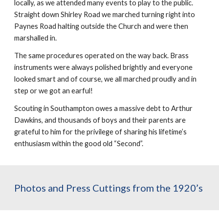
locally, as we attended many events to play to the public. 
Straight down Shirley Road we marched turning right into 
Paynes Road halting outside the Church and were then 
marshalled in.
The same procedures operated on the way back. Brass 
instruments were always polished brightly and everyone 
looked smart and of course, we all marched proudly and in 
step or we got an earful!
Scouting in Southampton owes a massive debt to Arthur 
Dawkins, and thousands of boys and their parents are 
grateful to him for the privilege of sharing his lifetime’s 
enthusiasm within the good old “Second”.
Photos and Press Cuttings from the 1920’s