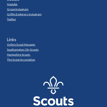
Youtube
Group Instagram
Griffin Explorers Instagram
Twitter
Links
Online Scout Manager
Southampton City Scouts
Hampshire Scouts
The Scout Association