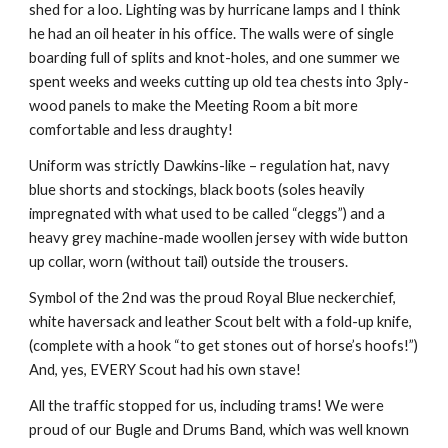
shed for a loo. Lighting was by hurricane lamps and I think 
he had an oil heater in his office. The walls were of single 
boarding full of splits and knot-holes, and one summer we 
spent weeks and weeks cutting up old tea chests into 3ply-
wood panels to make the Meeting Room a bit more 
comfortable and less draughty!
Uniform was strictly Dawkins-like – regulation hat, navy 
blue shorts and stockings, black boots (soles heavily 
impregnated with what used to be called “cleggs”) and a 
heavy grey machine-made woollen jersey with wide button 
up collar, worn (without tail) outside the trousers.
Symbol of the 2nd was the proud Royal Blue neckerchief, 
white haversack and leather Scout belt with a fold-up knife, 
(complete with a hook “to get stones out of horse’s hoofs!”) 
And, yes, EVERY Scout had his own stave!
All the traffic stopped for us, including trams! We were 
proud of our Bugle and Drums Band, which was well known 