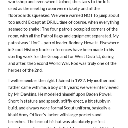
workshop and even when I Joined, the stairs to the loft 
used as the meeting room were rickety and all the 
floorboards squeaked. We were warned NOT to jump about 
too much! Except at DRILL time of course, when everything 
seemed to shake! The four patrols occupied corners of the 
room, with all the Patrol flags and equipment separated. My 
patrol was “Lion” – patrol leader Rodney Hewett. Elsewhere 
in Scout History books references have been made to his 
sterling work for the Group and for West District, during 
and after. the Second World War. Rod was truly one of the 
heroes of the 2nd.
I well remember the night I Joined in 1922. My mother and 
father came with me, a boy of 8 years; we were interviewed 
by Mr Dawkins. He modelled himself upon Baden Powell. 
Short in stature and speech, stiffly erect, a bit stubby in 
build, and always wore formal Scout uniform, basically a 
khaki Army Officer’s Jacket with large pockets and 
breeches. The brim of his hat was absolutely perfect – 