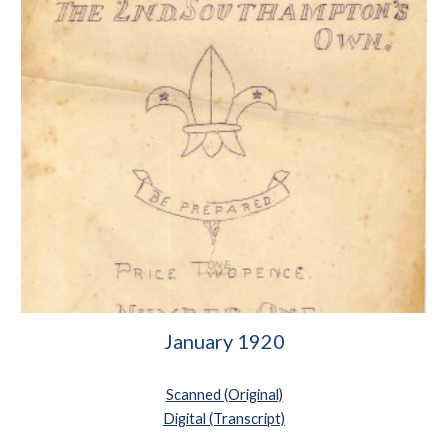
January 1920
Scanned (Original)
Digital (Transcript)