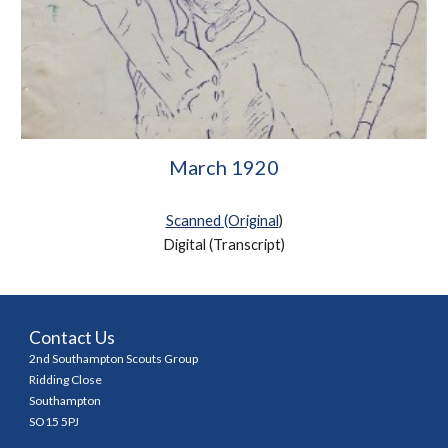
March 1920
Scanned (Original
)
Digital (Transcript
)
Contact Us
2nd Southampton Scouts Group
Ridding Close
Southampton
SO15 5PJ