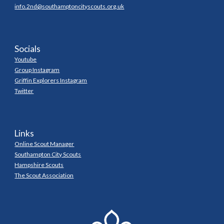
info.2nd@southamptoncityscouts.org.uk
Socials
Youtube
Group Instagram
Griffin Explorers Instagram
Twitter
Links
Online Scout Manager
Southampton City Scouts
Hampshire Scouts
The Scout Association