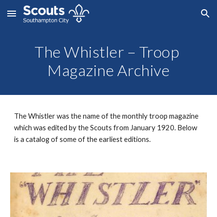
Skip to main content
Skip to navigation
The Whistler – Troop 
Magazine Archive
The Whistler was the name of the monthly troop magazine 
which was edited by the Scouts from January 1920. Below 
is a catalog of some of the earliest editions.