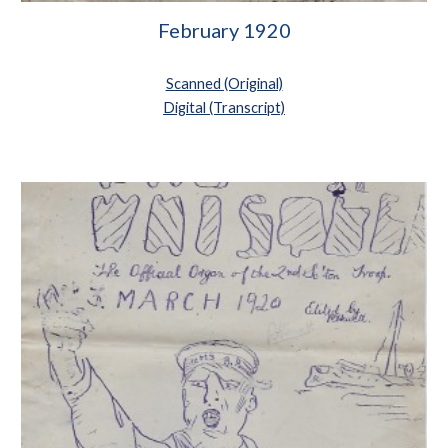
February 1920
Scanned (Original)
Digital (Transcript)