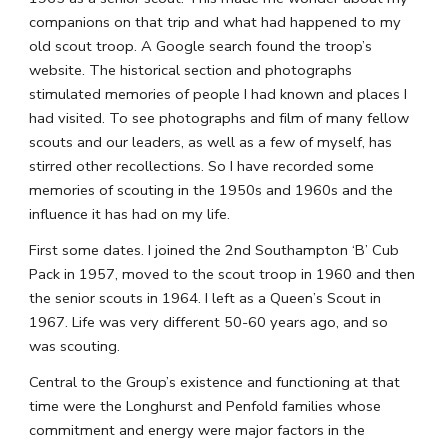
companions on that trip and what had happened to my 
old scout troop. A Google search found the troop’s 
website. The historical section and photographs 
stimulated memories of people I had known and places I 
had visited. To see photographs and film of many fellow 
scouts and our leaders, as well as a few of myself, has 
stirred other recollections. So I have recorded some 
memories of scouting in the 1950s and 1960s and the 
influence it has had on my life.
First some dates. I joined the 2nd Southampton ‘B’ Cub 
Pack in 1957, moved to the scout troop in 1960 and then 
the senior scouts in 1964. I left as a Queen’s Scout in 
1967. Life was very different 50-60 years ago, and so 
was scouting.
Central to the Group’s existence and functioning at that 
time were the Longhurst and Penfold families whose 
commitment and energy were major factors in the 