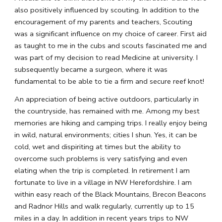
also positively influenced by scouting. In addition to the 
encouragement of my parents and teachers, Scouting 
was a significant influence on my choice of career. First aid 
as taught to me in the cubs and scouts fascinated me and 
was part of my decision to read Medicine at university. I 
subsequently became a surgeon, where it was 
fundamental to be able to tie a firm and secure reef knot!
An appreciation of being active outdoors, particularly in 
the countryside, has remained with me. Among my best 
memories are hiking and camping trips. I really enjoy being 
in wild, natural environments; cities I shun. Yes, it can be 
cold, wet and dispiriting at times but the ability to 
overcome such problems is very satisfying and even 
elating when the trip is completed. In retirement I am 
fortunate to live in a village in NW Herefordshire. I am 
within easy reach of the Black Mountains, Brecon Beacons 
and Radnor Hills and walk regularly, currently up to 15 
miles in a day. In addition in recent years trips to NW 