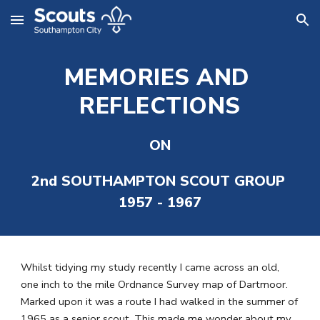
Skip to main content
Skip to navigation
MEMORIES AND 
REFLECTIONS
ON
2nd SOUTHAMPTON SCOUT GROUP 
1957 - 1967
Whilst tidying my study recently I came across an old, 
one inch to the mile Ordnance Survey map of Dartmoor. 
Marked upon it was a route I had walked in the summer of 
1965 as a senior scout. This made me wonder about my 