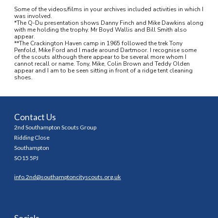
Some of the videos/films in your archives included activities in which I 
was involved.
*The Q-Du presentation shows Danny Finch and Mike Dawkins along 
with me holding the trophy. Mr Boyd Wallis and Bill Smith also 
appear.
**The Crackington Haven camp in 1965 followed the trek Tony 
Penfold, Mike Ford and I made around Dartmoor. I recognise some 
of the scouts although there appear to be several more whom I 
cannot recall or name. Tony, Mike, Colin Brown and Teddy Olden 
appear and I am to be seen sitting in front of a ridge tent cleaning 
shoes.
Contact Us
2nd Southampton Scouts Group
Ridding Close
Southampton
SO15 5PJ
info.2nd@southamptoncityscouts.org.uk