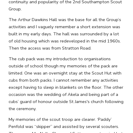
continuity and popularity of the 2nd Southampton Scout 
Group.
The Arthur Dawkins Hall was the base for all the Group’s 
activities and I vaguely remember a short extension was 
built in my early days. The hall was surrounded by a lot 
of old housing which was redeveloped in the mid 1960s. 
Then the access was from Stratton Road.
The cub pack was my introduction to organisations 
outside of school though my memories of the pack are 
limited. One was an overnight stay at the Scout Hut with 
cubs from both packs. I cannot remember any activities 
except having to sleep in blankets on the floor. The other 
occasion was the wedding of Akela and being part of a 
cubs’ guard of honour outside St James's church following 
the ceremony.
My memories of the scout troop are clearer. ‘Paddy’ 
Penfold was “skipper” and assisted by several scouters. 