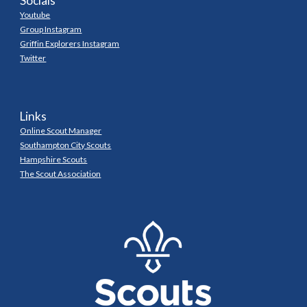
Socials
Youtube
Group Instagram
Griffin Explorers Instagram
Twitter
Links
Online Scout Manager
Southampton City Scouts
Hampshire Scouts
The Scout Association