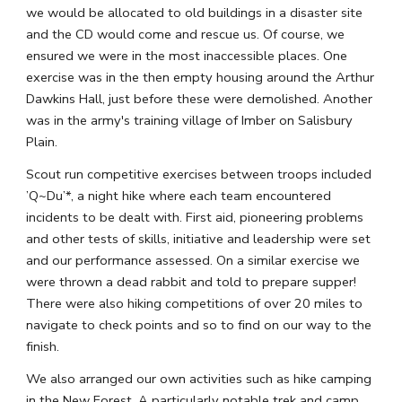
we would be allocated to old buildings in a disaster site 
and the CD would come and rescue us. Of course, we 
ensured we were in the most inaccessible places. One 
exercise was in the then empty housing around the Arthur 
Dawkins Hall, just before these were demolished. Another 
was in the army's training village of Imber on Salisbury 
Plain.
Scout run competitive exercises between troops included 
’Q~Du’*, a night hike where each team encountered 
incidents to be dealt with. First aid, pioneering problems 
and other tests of skills, initiative and leadership were set 
and our performance assessed. On a similar exercise we 
were thrown a dead rabbit and told to prepare supper! 
There were also hiking competitions of over 20 miles to 
navigate to check points and so to find on our way to the 
finish.
We also arranged our own activities such as hike camping 
in the New Forest. A particularly notable trek and camp 