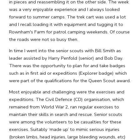
in pieces and reassembling it on the other side. The week 
was a very enjoyable experience and I always looked 
forward to summer camps. The trek cart was used a lot 
and I recall loading it with equipment and tugging it to 
Rownham's Farm for patrol camping weekends. Of course 
the roads were not so busy then.
In time I went into the senior scouts with Bill Smith as 
leader assisted by Harry Penfold (senior) and Bob Day. 
There was the opportunity to plan for and take badges 
such as in first aid or expeditions (Explorer badge) which 
were part of the qualifications for the Queen Scout award.
Most enjoyable and challenging were the exercises and 
expeditions. The Civil Defence (CD) organisation, which 
remained from World War 2, ran regular exercises to 
maintain their skills in search and rescue. Senior scouts 
were among the volunteers to be casualties for these 
exercises. Suitably ‘made up’ to mimic serious injuries 
(broken limbs, head injuries, large bleeding wounds, etc) 