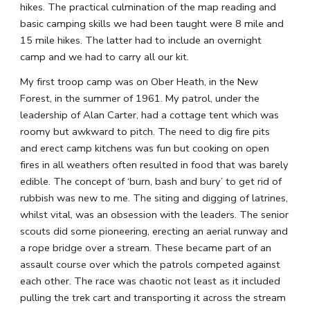
hikes. The practical culmination of the map reading and 
basic camping skills we had been taught were 8 mile and 
15 mile hikes. The latter had to include an overnight 
camp and we had to carry all our kit.
My first troop camp was on Ober Heath, in the New 
Forest, in the summer of 1961. My patrol, under the 
leadership of Alan Carter, had a cottage tent which was 
roomy but awkward to pitch. The need to dig fire pits 
and erect camp kitchens was fun but cooking on open 
fires in all weathers often resulted in food that was barely 
edible. The concept of ‘burn, bash and bury’ to get rid of 
rubbish was new to me. The siting and digging of latrines, 
whilst vital, was an obsession with the leaders. The senior 
scouts did some pioneering, erecting an aerial runway and 
a rope bridge over a stream. These became part of an 
assault course over which the patrols competed against 
each other. The race was chaotic not least as it included 
pulling the trek cart and transporting it across the stream 