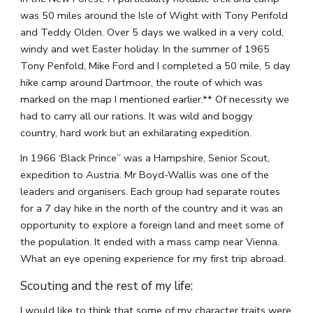
was 50 miles around the Isle of Wight with Tony Penfold 
and Teddy Olden. Over 5 days we walked in a very cold, 
windy and wet Easter holiday. In the summer of 1965 
Tony Penfold, Mike Ford and I completed a 50 mile, 5 day 
hike camp around Dartmoor, the route of which was 
marked on the map I mentioned earlier.** Of necessity we 
had to carry all our rations. It was wild and boggy 
country, hard work but an exhilarating expedition.
In 1966 ‘Black Prince” was a Hampshire, Senior Scout, 
expedition to Austria. Mr Boyd-Wallis was one of the 
leaders and organisers. Each group had separate routes 
for a 7 day hike in the north of the country and it was an 
opportunity to explore a foreign land and meet some of 
the population. It ended with a mass camp near Vienna. 
What an eye opening experience for my first trip abroad.
Scouting and the rest of my life:
I would like to think that some of my character traits were 