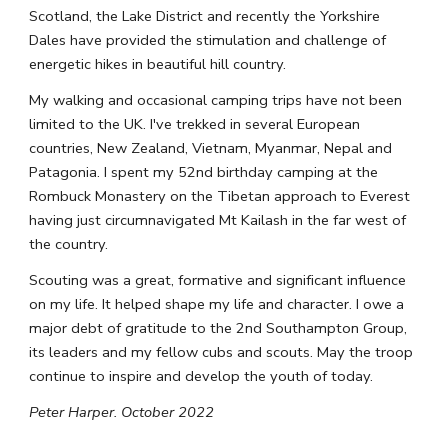
Scotland, the Lake District and recently the Yorkshire 
Dales have provided the stimulation and challenge of 
energetic hikes in beautiful hill country.
My walking and occasional camping trips have not been 
limited to the UK. I've trekked in several European 
countries, New Zealand, Vietnam, Myanmar, Nepal and 
Patagonia. I spent my 52nd birthday camping at the 
Rombuck Monastery on the Tibetan approach to Everest 
having just circumnavigated Mt Kailash in the far west of 
the country.
Scouting was a great, formative and significant influence 
on my life. It helped shape my life and character. I owe a 
major debt of gratitude to the 2nd Southampton Group, 
its leaders and my fellow cubs and scouts. May the troop 
continue to inspire and develop the youth of today.
Peter Harper. October 2022