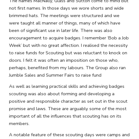
The names MacNally, Glass and Sutton come to mind but 
not first names. In those days we wore shorts and wide 
brimmed hats. The meetings were structured and we 
were taught all manner of things, many of which have 
been of significant use in later life. There was also 
encouragement to acquire badges. I remember ‘Bob a Job 
Week’ but with no great affection. I realised the necessity 
to raise funds for Scouting but was reluctant to knock on 
doors. I felt it was often an imposition on those who, 
perhaps, benefited from my labours. The Group also ran 
Jumble Sales and Summer Fairs to raise fund
As well as learning practical skills and achieving badges 
scouting was also about forming and developing a 
positive and responsible character as set out in the scout 
promise and laws. These are arguably some of the most 
important of all the influences that scouting has on its 
members.
A notable feature of these scouting days were camps and 