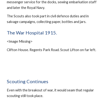
messenger service for the docks, sewing embarkation staff 
and later the Royal Navy.
The Scouts also took part in civil defence duties and in 
salvage campaigns, collecting paper, bottles and jars.
The War Hospital 1915.
<Image Missing>
Clifton House. Regents Park Road. Scout Lifton on far left.
Scouting Continues
Even with the breakout of war, it would seam that regular 
scouting still took place.