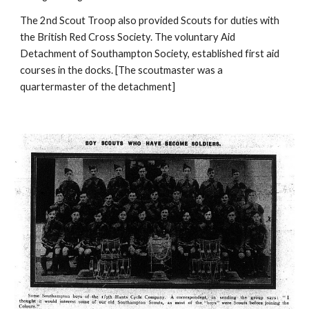
The 2nd Scout Troop also provided Scouts for duties with 
the British Red Cross Society. The voluntary Aid 
Detachment of Southampton Society, established first aid 
courses in the docks. [The scoutmaster was a 
quartermaster of the detachment]