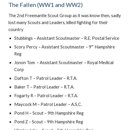
The Fallen (WW1 and WW2)
The 2nd Freemantle Scout Group as it was know then, sadly 
lost many Scouts and Leaders, killed fighting for their 
country
Stubbings – Assistant Scoutmaster – R.E. Postal Service
Scory Percy – Assistant Scoutmaster – 9″‘ Hampshire 
Reg
Jonon Tom  – Assistant Scoutmaster – Royal Medical 
Corp
Dafton T – Patrol Leader – R.T.A.
Baker T – Patrol Leader – R.T.A.
Fogarty R – Patrol Leader – R.T.A.
Maycock M – Patrol Leader – A.S.C.
Pond H – Scout – 9th Hampshire Reg
Pond Z – Scout – 9th Hampshire Reg