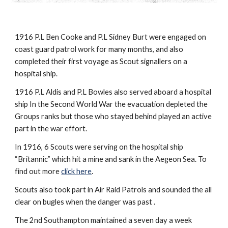
1916 P.L Ben Cooke and P.L Sidney Burt were engaged on 
coast guard patrol work for many months, and also 
completed their first voyage as Scout signallers on a 
hospital ship.
1916 P.L Aldis and P.L Bowles also served aboard a hospital 
ship In the Second World War the evacuation depleted the 
Groups ranks but those who stayed behind played an active 
part in the war effort.
In 1916, 6 Scouts were serving on the hospital ship 
“Britannic” which hit a mine and sank in the Aegeon Sea. To 
find out more 
click here
.
Scouts also took part in Air Raid Patrols and sounded the all 
clear on bugles when the danger was past .
The 2nd Southampton maintained a seven day a week 