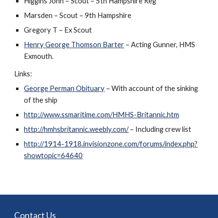
Higgins John – Scout – 5th Hampshire Reg
Marsden – Scout – 9th Hampshire
Gregory T – Ex Scout
Henry George Thomson Barter
 – Acting Gunner, HMS 
Exmouth.
Links:
George Perman Obituary
 – With account of the sinking 
of the ship
http://www.ssmaritime.com/HMHS-Britannic.htm
http://hmhsbritannic.weebly.com/
 – Including crew list
http://1914-1918.invisionzone.com/forums/index.php?
showtopic=64640
Contact Us