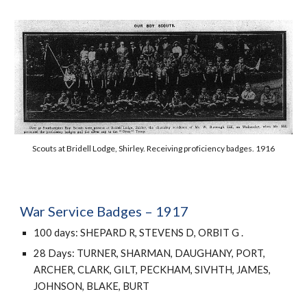
Scouts at Bridell Lodge, Shirley. Receiving proficiency badges. 1916
War Service Badges – 1917
1
00 days: SHEPARD R, STEVENS D, ORBIT G .
28 Days: TURNER, SHARMAN, DAUGHANY, PORT, 
ARCHER, CLARK, GILT, PECKHAM, SIVHTH, JAMES, 
JOHNSON, BLAKE, BURT