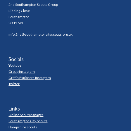
2nd Southampton Scouts Group
Ridding Close
Southampton
SO15 5PJ
info.2nd@southamptoncityscouts.org.uk
Socials
Youtube
Group Instagram
Griffin Explorers Instagram
Twitter
Links
Online Scout Manager
Southampton City Scouts
Hampshire Scouts