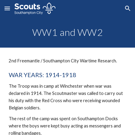
Skip to main content
Skip to navigation
WW1 and WW2
2nd Freemantle / Southampton City Wartime Research.
WAR YEARS: 1914-1918
The Troop was in camp at Winchester when war was 
declared in 1914. The Scoutmaster was called to carry out 
his duty with the Red Cross who were receiving wounded 
Belgian soldiers.
The rest of the camp was spent on Southampton Docks 
where the boys were kept busy acting as messengers and 
rolling bandages.